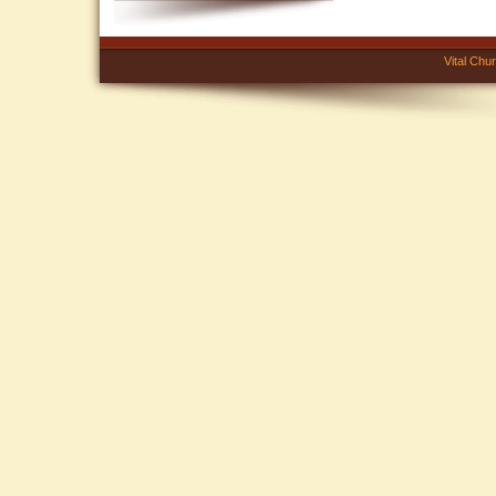
Vital Chu