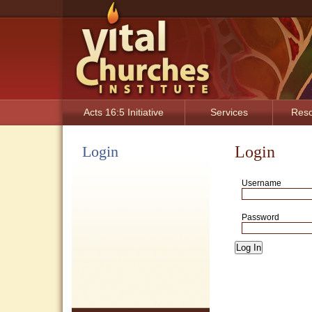
Acts 16:5 Initiative
Services
Res
Login
Login
Username
Password