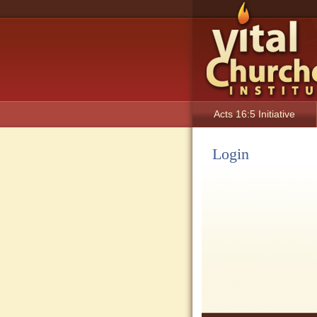
Acts 16:5 Initiative
Login