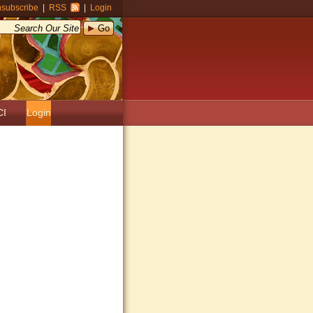
subscribe
|
RSS
|
Login
CI
Login