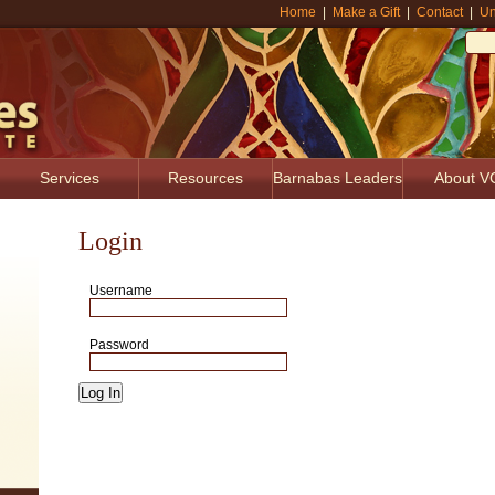
Home
|
Make a Gift
|
Contact
|
Un
Services
Resources
Barnabas Leaders
About V
Login
Username
Password