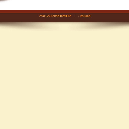
|
Vital Churches Institute
Site Map